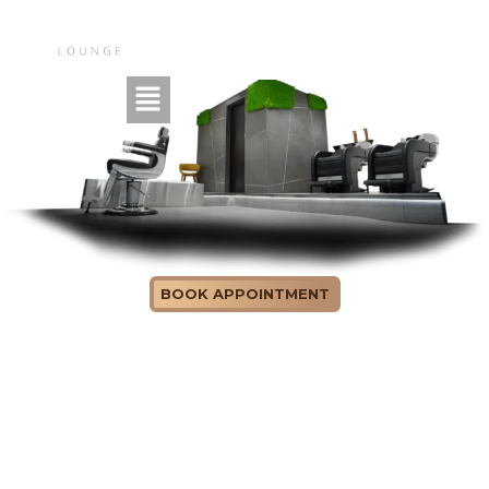
ABOUT US
BOOK APPOINTMENT