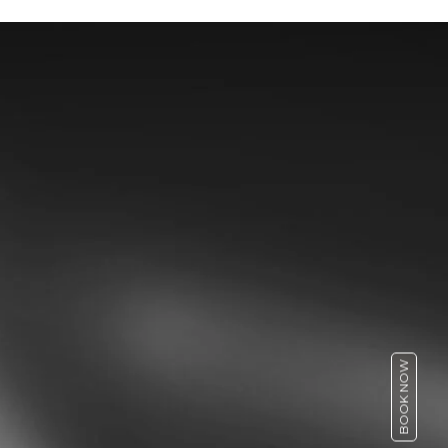
BOOK NOW