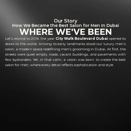
Our Story
How We Became the Best Salon for Men In Dubai
WHERE WE'VE BEEN
Let’s rewind to 2016 the year
City Walk Boulevard Dubai
opened its
doors to the world. Among its early landmarks stood our luxury men’s
salon, a modern space redefining men’s grooming in Dubai. At first, the
streets were quiet empty roads, vacant buildings, and pavements with
few bystanders. Yet, in that calm, a vision was born: to create the best
salon for men, where every detail reflects sophistication and style.