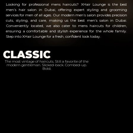
Looking for professional mens haircuts? XHair Lounge is the best
men’s hair salon in Dubai, offering expert styling and grooming
services for men of all ages. Our modern men’s salon provides precision
cuts, styling, and care, making us the best men’s salon in Dubai.
Conveniently located, we also cater to mens haircuts for children,
ensuring a comfortable and stylish experience for the whole family.
Step into XHair Lounge for a fresh, confident look today.
CLASSIC
The most vintage of haircuts. Still a favorite of the
modern gentleman. Slicked-back. Combed-up.
Bold.