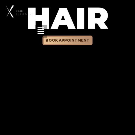
HAIR
BOOK APPOINTMENT