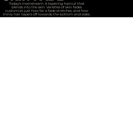
Today’s mainstream. A tapering haircut that
blends into the skin. Varieties of skin fades
customize just how far a fade stretches, and how
thinly hair tapers off towards the bottom and sides.