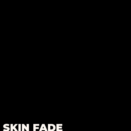
SKIN FADE