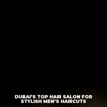
DUBAI’S TOP HAIR SALON FOR
STYLISH MEN’S HAIRCUTS